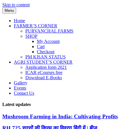
Skip to content
Menu
Home
FARMER’S CORNER
PURVANCHAL FARMS
SHOP
My Account
Cart
Checkout
PM KISAN STATUS
AGRI STUDENT’S CORNER
Application form 2021
ICAR eCourses free
Download E-Books
Gallery
Events
Contact Us
Latest updates
Mushroom Farming in India: Cultivating Profits
RH 725 सरसों की किस्म का विवरण हिंदी में | बीज