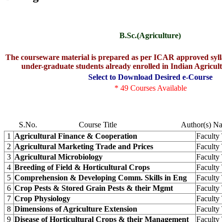
B.Sc.(Agriculture)
The courseware material is prepared as per ICAR approved sylla
under-graduate students already enrolled in Indian Agricult
Select to Download Desired e-Course
* 49 Courses Available
S.No.
Course Title
Author(s) N
1
Agricultural Finance & Cooperation
Facult
2
Agricultural Marketing Trade and Prices
Facult
3
Agricultural Microbiology
Facult
4
Breeding of Field & Horticultural Crops
Facult
5
Comprehension & Developing Comm. Skills in Eng
Facult
6
Crop Pests & Stored Grain Pests & their Mgmt
Facult
7
Crop Physiology
Facult
8
Dimensions of Agriculture Extension
Facult
9
Disease of Horticultural Crops & their Management
Facult