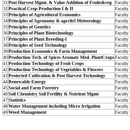
31
Post Harvest Mgmt. & Value Addition of Fruits&veg
Facult
32
Practical Crop Production I & II
Facult
33
Principles of Agricultural Economics
Facult
34
Principles of Agronomy & agrcltrl Meteorology
Facult
35
Principles of Genetics
Facult
36
Principles of Plant Biotechnology
Facult
37
Principles of Plant Breeding-I
Facult
38
Principles of Seed Technology
Facult
39
Production Economics & Farm Management
Facult
40
Production Tech. of Spices Aromatc Med. PlantCrops
Facult
41
Production Technology of Fruit Crops
Facult
42
Production Technology of Vegetables & Flowers
Facult
43
Protected Cultivation & Post Harvest Technology
Facult
44
Renewable Energy
Facult
45
Social and Farm Forestry
Facult
46
Soil Chemistry Soil Fertility & Nutrient Mgmt
Facult
47
Statistics
Facult
48
Water Management including Micro Irrigation
Facult
49
Weed Management
Facult