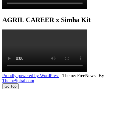
AGRIL CAREER x Simha Kit
Proudly powered by WordPress
|
Theme: FreeNews
|
By
ThemeSpiral.com
.
Go Top