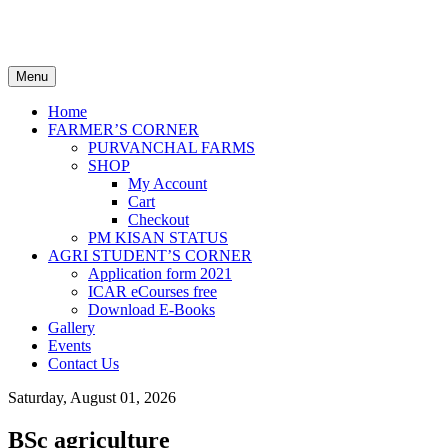
Welcome to AGRILCAREER.COM
One place for AGRI STUDENTS & FARMERS
Menu
Home
FARMER’S CORNER
PURVANCHAL FARMS
SHOP
My Account
Cart
Checkout
PM KISAN STATUS
AGRI STUDENT’S CORNER
Application form 2021
ICAR eCourses free
Download E-Books
Gallery
Events
Contact Us
Saturday, August 01, 2026
BSc agriculture