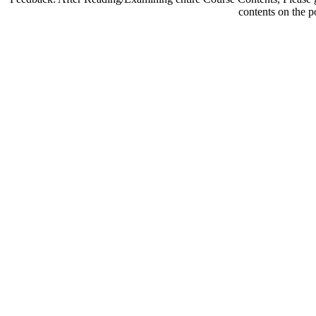
contents on the p