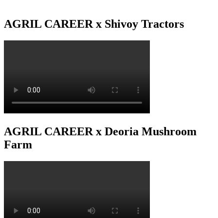
AGRIL CAREER x Shivoy Tractors
AGRIL CAREER x Deoria Mushroom
Farm