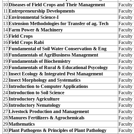
10
Diseases of Field Crops and Their Management
Facult
11
Entrepreneurship Developments
Facult
12
Environmental Science-I
Facult
13
Extension Methodologies for Transfer of ag. Tech
Facult
14
Farm Power & Machinery
Facult
15
Field Crops
Facult
16
Field Crops Rabi
Facult
17
Fundamental of Soil Water Conservation & Eng
Facult
18
Fundamentals of AgriBusiness Management
Facult
19
Fundamentals of Biochemistry
Facult
20
Fundamentals of Rural & Educational Psycology
Facult
21
Insect Ecology & Integrated Pest Management
Facult
22
Insect Morphology and Systematics
Facult
23
Introduction to Computer Applications
Facult
24
Introduction to Soil Science
Facult
25
Introductory Agriculture
Facult
26
Introductory Nematology
Facult
27
Livestock Production and Management
Facult
28
Manures Fertilizers & Agrochemicals
Facult
29
Mathematics
Facult
30
Plant Pathogens & Principles of Plant Pathology
Facult