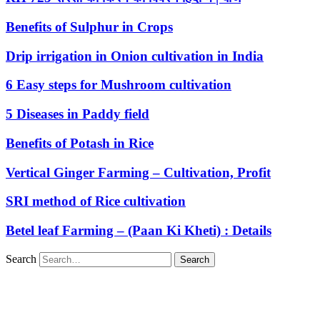
Benefits of Sulphur in Crops
Drip irrigation in Onion cultivation in India
6 Easy steps for Mushroom cultivation
5 Diseases in Paddy field
Benefits of Potash in Rice
Vertical Ginger Farming – Cultivation, Profit
SRI method of Rice cultivation
Betel leaf Farming – (Paan Ki Kheti) : Details
Search